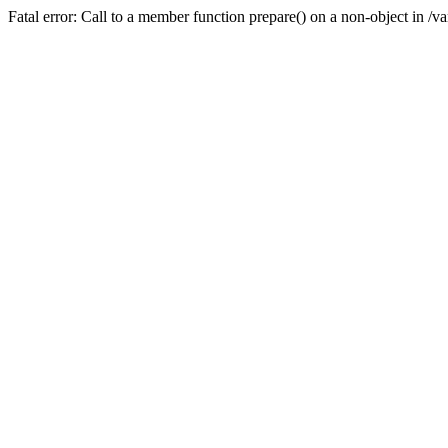
Fatal error: Call to a member function prepare() on a non-object in /