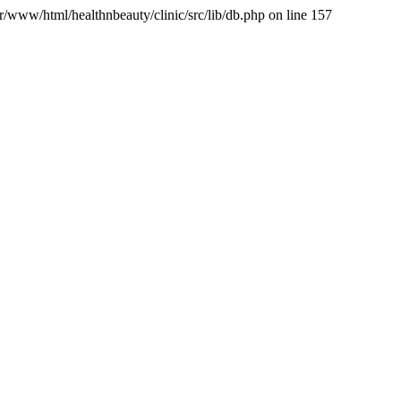
var/www/html/healthnbeauty/clinic/src/lib/db.php on line 157