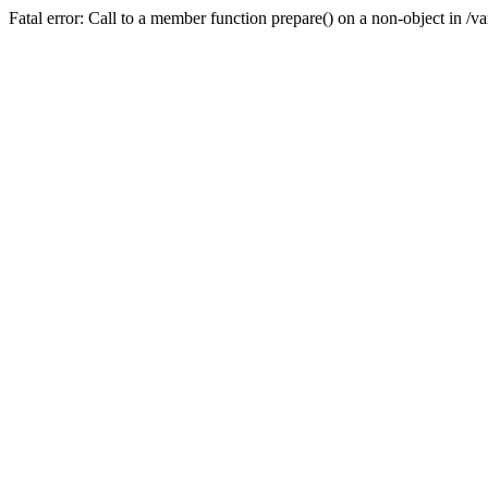
Fatal error: Call to a member function prepare() on a non-object in /