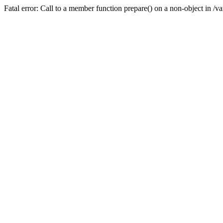
Fatal error: Call to a member function prepare() on a non-object in /