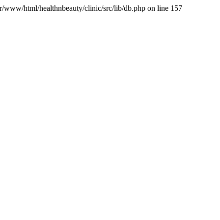
var/www/html/healthnbeauty/clinic/src/lib/db.php on line 157