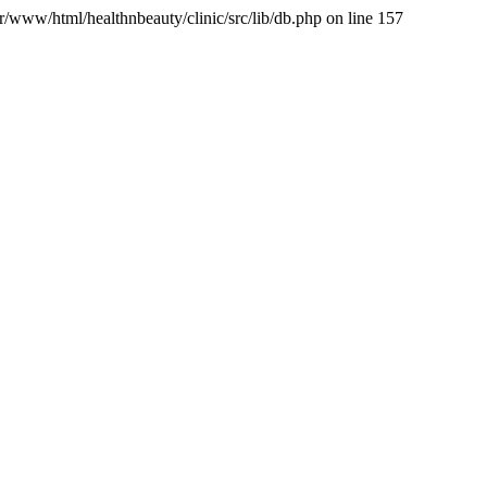
var/www/html/healthnbeauty/clinic/src/lib/db.php on line 157