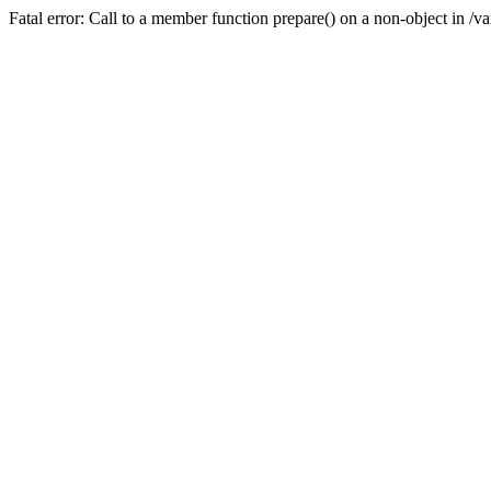
Fatal error: Call to a member function prepare() on a non-object in /