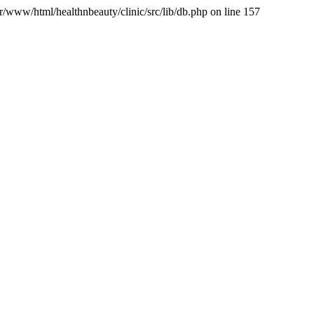
var/www/html/healthnbeauty/clinic/src/lib/db.php on line 157