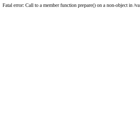
Fatal error: Call to a member function prepare() on a non-object in /