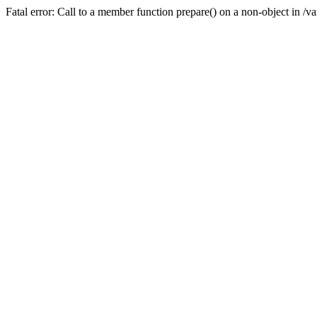
Fatal error: Call to a member function prepare() on a non-object in /