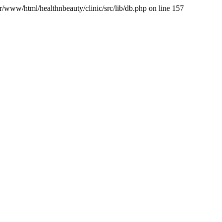
var/www/html/healthnbeauty/clinic/src/lib/db.php on line 157