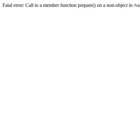
Fatal error: Call to a member function prepare() on a non-object in /