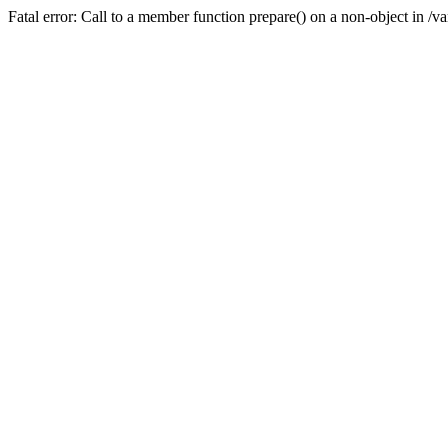
Fatal error: Call to a member function prepare() on a non-object in /