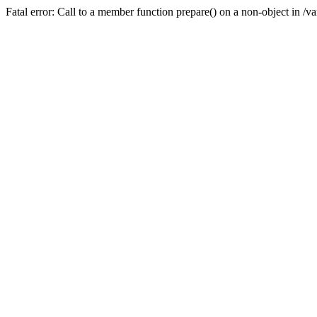
Fatal error: Call to a member function prepare() on a non-object in /