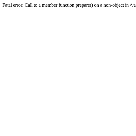
Fatal error: Call to a member function prepare() on a non-object in /